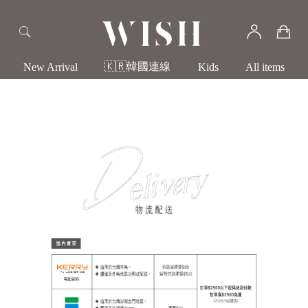
🇰🇷韓國連線
New Arrival
Kids
All items