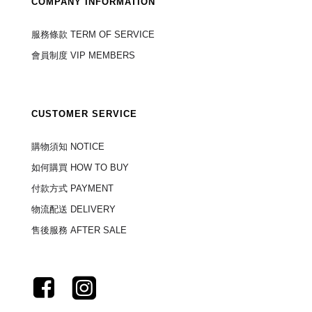
COMPANY INFORMATION
服務條款 TERM OF SERVICE
會員制度 VIP MEMBERS
CUSTOMER SERVICE
購物須知 NOTICE
如何購買 HOW TO BUY
付款方式 PAYMENT
物流配送 DELIVERY
售後服務 AFTER SALE