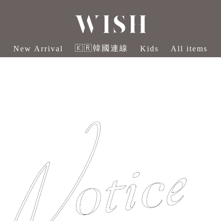
🇰🇷韓國連線
New Arrival
Kids
All items