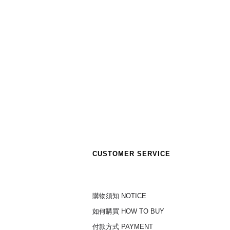
CUSTOMER SERVICE
購物須知 NOTICE
如何購買 HOW TO BUY
付款方式 PAYMENT