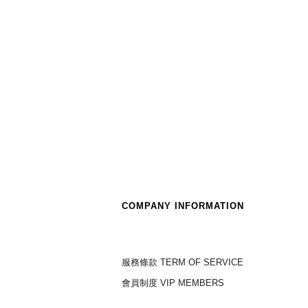
COMPANY INFORMATION
服務條款 TERM OF SERVICE
會員制度 VIP MEMBERS