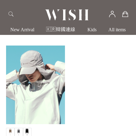
🇰🇷韓國連線
New Arrival
Kids
All items