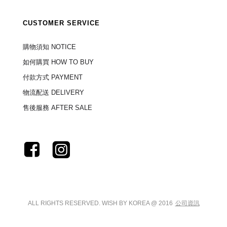
CUSTOMER SERVICE
購物須知 NOTICE
如何購買 HOW TO BUY
付款方式 PAYMENT
物流配送 DELIVERY
售後服務 AFTER SALE
ALL RIGHTS RESERVED. WISH BY KOREA @ 2016
公司資訊