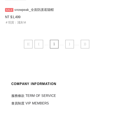
snowpeak_全面防護遮陽帽
NT
1,499
＃現貨：淺灰Ｍ
⟨⟨
⟨
1
⟩
⟩⟩
COMPANY INFORMATION
服務條款 TERM OF SERVICE
會員制度 VIP MEMBERS