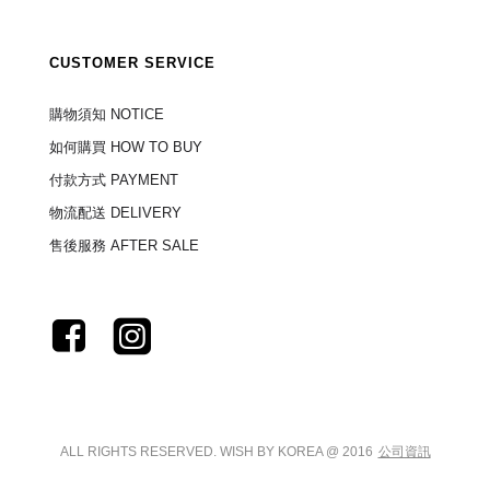
CUSTOMER SERVICE
購物須知 NOTICE
如何購買 HOW TO BUY
付款方式 PAYMENT
物流配送 DELIVERY
售後服務 AFTER SALE
ALL RIGHTS RESERVED. WISH BY KOREA @ 2016
公司資訊