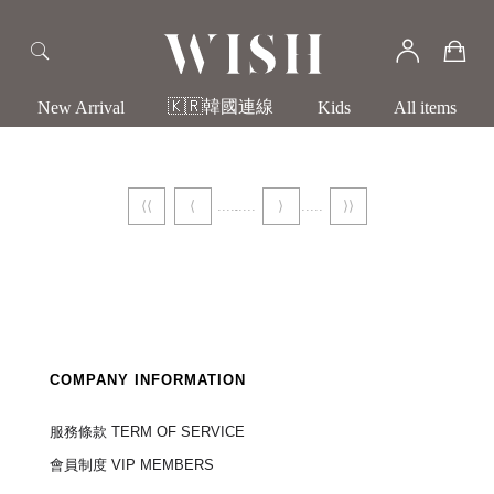
🇰🇷韓國連線
New Arrival
Kids
All items
⟨⟨
⟨
⟩
⟩⟩
COMPANY INFORMATION
服務條款 TERM OF SERVICE
會員制度 VIP MEMBERS