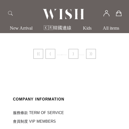
🇰🇷韓國連線
New Arrival
Kids
All items
⟨⟨
⟨
⟩
⟩⟩
COMPANY INFORMATION
服務條款 TERM OF SERVICE
會員制度 VIP MEMBERS