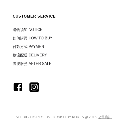
CUSTOMER SERVICE
購物須知 NOTICE
如何購買 HOW TO BUY
付款方式 PAYMENT
物流配送 DELIVERY
售後服務 AFTER SALE
ALL RIGHTS RESERVED. WISH BY KOREA @ 2016
公司資訊