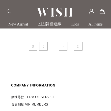
🇰🇷韓國連線
New Arrival
Kids
All items
⟨⟨
⟨
⟩
⟩⟩
COMPANY INFORMATION
服務條款 TERM OF SERVICE
會員制度 VIP MEMBERS