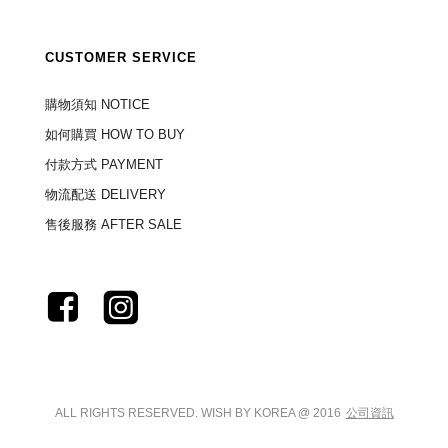
CUSTOMER SERVICE
購物須知 NOTICE
如何購買 HOW TO BUY
付款方式 PAYMENT
物流配送 DELIVERY
售後服務 AFTER SALE
ALL RIGHTS RESERVED. WISH BY KOREA @ 2016
公司資訊